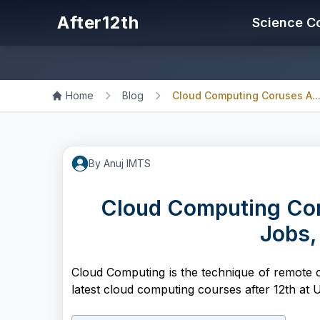
After12th
Science C
Home
Blog
Cloud Computing Coruses A..
By
Anuj
IMTS
Cloud Computing Coru
Jobs,
Cloud Computing is the technique of remote 
latest cloud computing courses after 12th at U