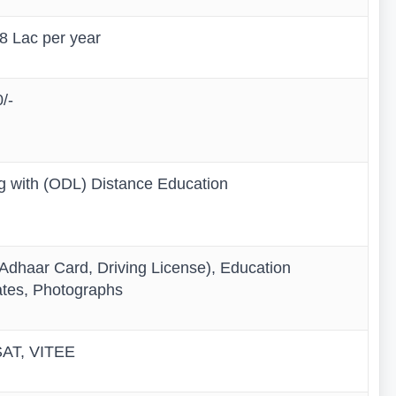
.8 Lac per year
/-
ng with (ODL) Distance Education
dhaar Card, Driving License), Education
ates, Photographs
AT, VITEE