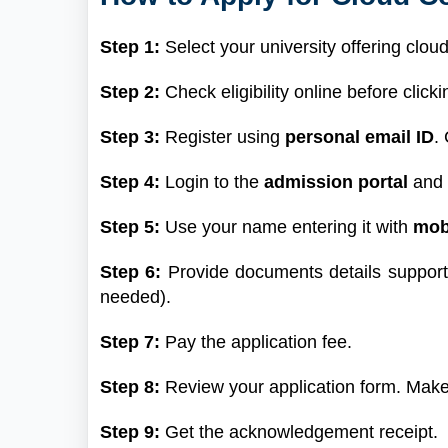
Step 1:
Select your university offering clo
Step 2:
Check eligibility online before clicki
Step 3:
Register using
personal email ID
.
Step 4:
Login to the
admission portal
and f
Step 5:
Use your name entering it with
mob
Step 6:
Provide documents details suppor
needed).
Step 7:
Pay the application fee.
Step 8:
Review your application form. Make
Step 9:
Get the acknowledgement receipt.