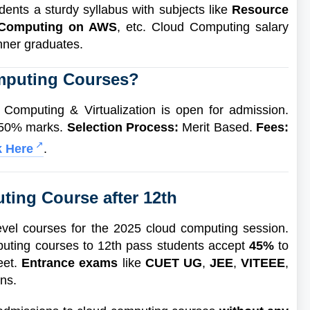
ents a sturdy syllabus with subjects like
Resource
 Computing on AWS
, etc. Cloud Computing salary
inner graduates.
mputing Courses?
omputing & Virtualization is open for admission.
 50% marks.
Selection Process:
Merit Based.
Fees:
k Here
.
ting Course after 12th
vel courses for the 2025 cloud computing session.
mputing courses to 12th pass students accept
45%
to
eet.
Entrance exams
like
CUET UG
,
JEE
,
VITEEE
,
ons.