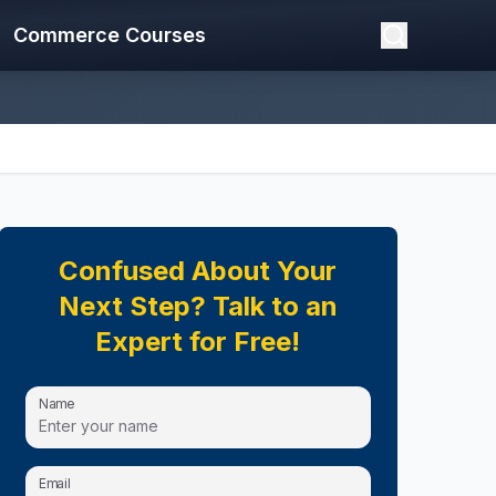
Commerce Courses
Confused About Your
Next Step? Talk to an
Expert for Free!
Name
Email