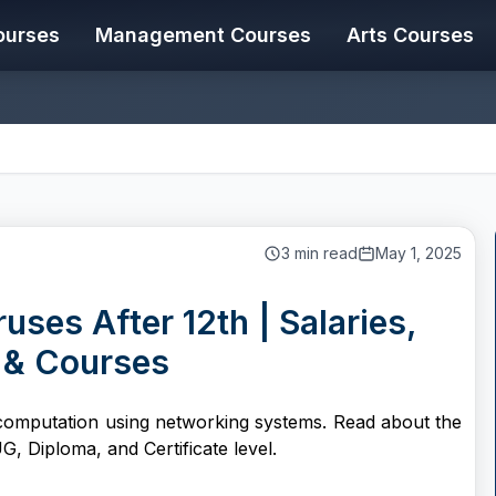
ourses
Management Courses
Arts Courses
.
3
min read
May 1, 2025
ses After 12th | Salaries,
 & Courses
computation using networking systems. Read about the
G, Diploma, and Certificate level.