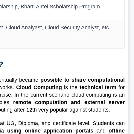
larship, Bharti Airtel Scholarship Program
, Cloud Analyast, Cloud Security Analyst, etc
?
ventually became
possible to share computational
tworks.
Cloud Computing
is the
technical term
for
ise. In the current scenario cloud computing is an
ables
remote computation and external server
ting after 12th very popular against students.
at UG, Diploma, and certificate level. Students can
dia
using online application portals
and
offline