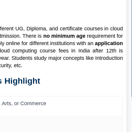
ferent UG, Diploma, and certificate courses in cloud
dmission. There is
no minimum age
requirement for
online for different institutions with an
application
loud computing course fees in India after 12th is
year. Students study major concepts like Introduction
urity, etc.
 Highlight
, Arts, or Commerce