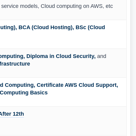
d service models, Cloud computing on AWS, etc
ting), BCA (Cloud Hosting), BSc (Cloud
omputing, Diploma in Cloud Security,
and
frastructure
oud Computing, Certificate AWS Cloud Support,
d Computing Basics
fter 12th