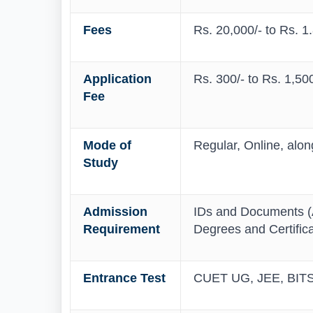
Fees
Rs. 20,000/- to Rs. 1
Application
Rs. 300/- to Rs. 1,500
Fee
Mode of
Regular, Online, alo
Study
Admission
IDs and Documents (A
Requirement
Degrees and Certific
Entrance Test
CUET UG, JEE, BITS