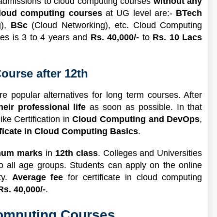
 admissions to cloud computing courses
without any
cloud computing courses
at UG level are:-
BTech
g),
BSc
(Cloud Networking), etc. Cloud Computing
ses is 3 to 4 years and
Rs. 40,000/-
to
Rs. 10 Lacs
ourse after 12th
re popular alternatives for long term courses. After
their professional life
as soon as possible. In that
ike Certification in
Cloud Computing and DevOps
,
ificate in Cloud Computing Basics
.
mum marks
in
12th class
. Colleges and Universities
o all age groups. Students can apply on the online
ty.
Average fee
for certificate in cloud computing
Rs. 40,000/-
.
Computing Courses