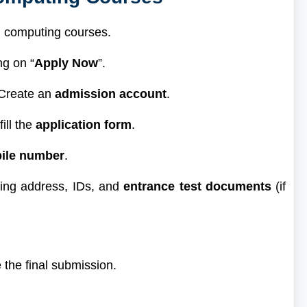
ud computing courses.
ng on “
Apply Now
”.
 Create an
admission account
.
ill the
application form
.
ile number
.
ting address, IDs, and
entrance test documents
(if
 the final submission.