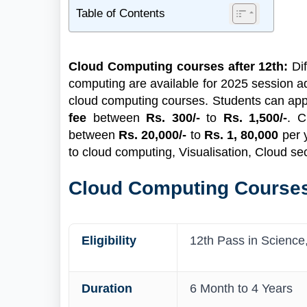
Table of Contents
1
Cloud Computing Courses Highlight
2
What is Cloud Computing?
Cloud Computing courses after 12th:
Dif
2.1
What's New Now in Cloud Computing
computing are available for 2025 session a
Courses?
cloud computing courses. Students can apply 
2.2
Bachelor’s Level Cloud Computing
fee
between
Rs. 300/-
to
Rs. 1,500/-
. C
Course after 12th
between
Rs. 20,000/-
to
Rs. 1, 80,000
per 
2.3
Certificate Cloud Computing Course
to cloud computing, Visualisation, Cloud sec
after 12th
3
How to Apply for Cloud Computing Courses
Cloud Computing Courses
3.1
Documents Required
3.2
Job and Salaries after Cloud Computing
Eligibility
12th Pass in Science
Duration
6 Month to 4 Years