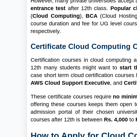
However, many private universities accept
entrance test
after 12th class.
Popular 
(
Cloud Computing
),
BCA
(Cloud Hostin
course duration and fee for UG level cour
respectively.
Certificate Cloud Computing C
Certification courses in cloud computing a
12th many students might want to
start 
case short term cloud certification courses l
AWS Cloud Support Executive
, and
Cert
These certificate courses require
no mini
offering these courses keeps them open t
admission portal of their chosen universi
courses after 12th is between
Rs. 4,000
to
How to Apply for Cloud 