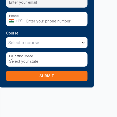
Phone
+91
Course
Select a course
Education Mode
Education Mode
Select your state
SUBMIT