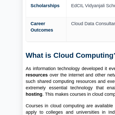
Scholarships
EdCIL Vidyanjali Scho
Career
Cloud Data Consultant
Outcomes
What is Cloud Computing
As information technology developed it e
resources
over the internet and other ne
such shared computing resources and exerc
extremely essential technology that en
hosting
. This makes courses in cloud compu
Courses in cloud computing are available 
apply to colleges and universities in In