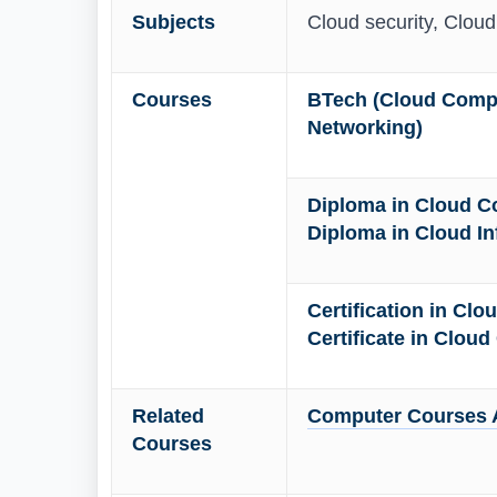
Subjects
Cloud security, Clou
Courses
BTech (Cloud Compu
Networking)
Diploma in Cloud C
Diploma in Cloud In
Certification in Cl
Certificate in Clou
Related
Computer Courses A
Courses