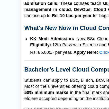
admission cells
. These courses teach stud
management in cloud
,
DevOps
,
Cloud
can rise up to
Rs. 10 Lac per year
for beg
What's New Now in Cloud Co
KK Modi Admission:
New BSc Cloud C
Eligibility:
12th Pass with Science and
Rs. 85,000/- per year.
Apply Here:
Clic
Bachelor’s Level Cloud Compu
Students can apply to BSc, BTech, BCA le
Most of the universities offering cloud co
50% minimum marks
in the final mark sh
etc are accepted depending on the instituti