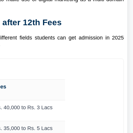
 after 12th Fees
different fields students can get admission in 2025
-
ees
. 40,000 to Rs. 3 Lacs
. 35,000 to Rs. 5 Lacs