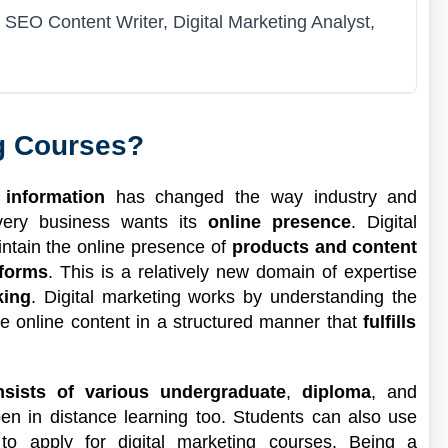
SEO Content Writer, Digital Marketing Analyst,
ng Courses?
 information
has changed the way industry and
very business wants its
online presence
. Digital
intain the online presence of
products and content
tforms
. This is a relatively new domain of expertise
king
. Digital marketing works by understanding the
e online content in a structured manner that
fulfills
nsists of various undergraduate
,
diploma
, and
n in distance learning too. Students can also use
o apply for digital marketing courses. Being a