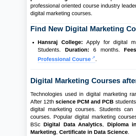
professional oriented course industry lead
digital marketing courses.
Find New Digital Marketing Co
Hansraj College:
Apply for digital m
Students.
Duration:
6 months.
Fee
Professional Course
.
Digital Marketing Courses afte
Technologies used in digital marketing r
After 12th
science PCM and PCB
students
digital marketing courses. Students can 
courses. Popular digital marketing cours
BSc
Digital Data Analytics
,
Diploma in
Marketing
,
Certificate in Data Science
.