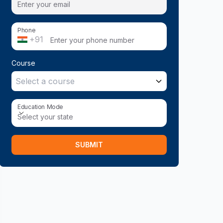
Phone
+91
Course
Select a course
Education Mode
Education Mode
Select your state
SUBMIT