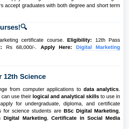
ers accept graduates with both degree and short term
urses!
🔍
arketing certificate course.
Eligibility:
12th Pass
s:
Rs 68,000/-.
Apply Here:
Digital Marketing
r 12th Science
ange from computer applications to
data analytics
.
 can use their
logical and analytical skills
to use in
apply for undergraduate, diploma, and certificate
es for science students are
BSc Digital Marketing
,
 Digital Marketing
,
Certificate in Social Media