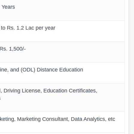
 Years
 to Rs. 1.2 Lac per year
 Rs. 1,500/-
line, and (ODL) Distance Education
 Driving License, Education Certificates,
s
eting, Marketing Consultant, Data Analytics, etc