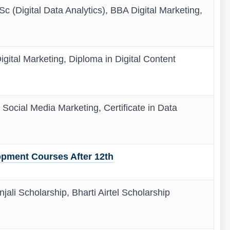
c (Digital Data Analytics), BBA Digital Marketing,
igital Marketing, Diploma in Digital Content
n Social Media Marketing, Certificate in Data
pment Courses After 12th
jali Scholarship, Bharti Airtel Scholarship