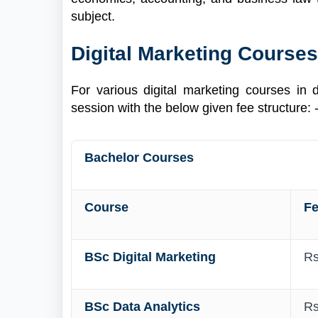
subject.
Digital Marketing Courses
For various digital marketing courses in 
session with the below given fee structure: 
Bachelor Courses
Course
F
BSc Digital Marketing
Rs
BSc Data Analytics
Rs