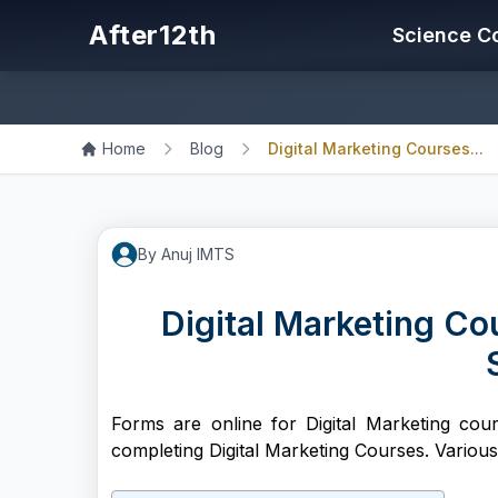
After12th
Science C
Home
Blog
Digital Marketing Courses...
By
Anuj
IMTS
Digital Marketing Cou
Forms are online for Digital Marketing cour
completing Digital Marketing Courses. Variou