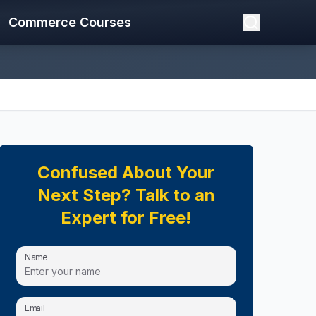
Commerce Courses
Confused About Your
Next Step? Talk to an
Expert for Free!
Name
Email