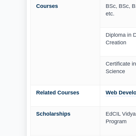
Courses
BSc, BSc, BS
etc.
Diploma in D
Creation
Certificate i
Science
Related Courses
Web Develo
Scholarships
EdCIL Vidyan
Program