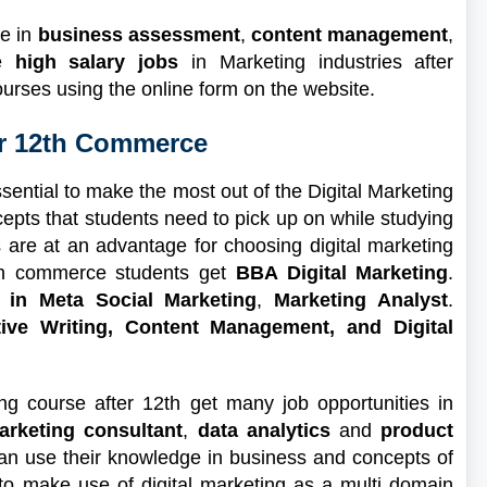
ge in
business assessment
,
content management
,
de
high salary jobs
in Marketing industries after
ourses using the online form on the website.
er 12th Commerce
ential to make the most out of the Digital Marketing
pts that students need to pick up on while studying
 are at an advantage for choosing digital marketing
2th commerce students get
BBA Digital Marketing
.
 in Meta Social Marketing
,
Marketing Analyst
.
tive Writing, Content Management, and Digital
ng course after 12th get many job opportunities in
arketing consultant
,
data analytics
and
product
n use their knowledge in business and concepts of
to make use of digital marketing as a multi domain