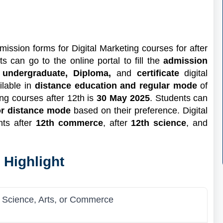
mission forms for Digital Marketing courses for after
s can go to the online portal to fill the
admission
t
undergraduate, Diploma,
and
certificate
digital
ilable in
distance education and regular mode
of
ting courses after 12th is
30 May 2025
. Students can
 or distance mode
based on their preference. Digital
nts after
12th commerce
, after
12th science
, and
 Highlight
n Science, Arts, or Commerce