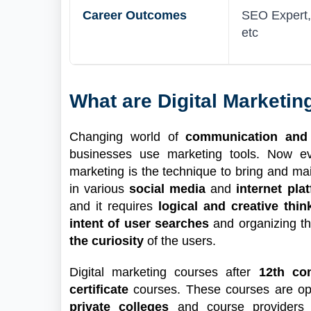
Career Outcomes
SEO Expert, 
etc
What are Digital Marketi
Changing world of
communication and
businesses use marketing tools. Now e
marketing is the technique to bring and ma
in various
social media
and
internet pla
and it requires
logical and creative thin
intent of user searches
and organizing th
the curiosity
of the users.
Digital marketing courses after
12th co
certificate
courses. These courses are ope
private colleges
and course providers t