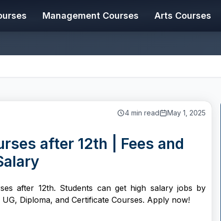
ourses
Management Courses
Arts Courses
4
min read
May 1, 2025
rses after 12th | Fees and
Salary
ses after 12th. Students can get high salary jobs by
s UG, Diploma, and Certificate Courses. Apply now!