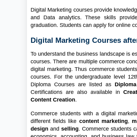
Digital Marketing courses provide knowled
and Data analytics. These skills provi
graduation. Students can apply for online c
Digital Marketing Courses aft
To understand the business landscape is ess
courses. There are multiple commerce conce
digital marketing. Thus commerce students
courses. For the undergraduate level 1
Diploma Courses are listed as
Diploma
Certifications are also available in
Crea
Content Creation
.
Commerce students with a digital marketi
different fields like
content marketing
,
m
design
and
selling
. Commerce students ca
economics, accounting, and business law 