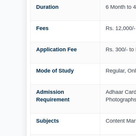
Duration
6 Month to 4
Fees
Rs. 12,000/-
Application Fee
Rs. 300/- to
Mode of Study
Regular, On
Admission
Adhaar Card,
Requirement
Photograph
Subjects
Content Mark