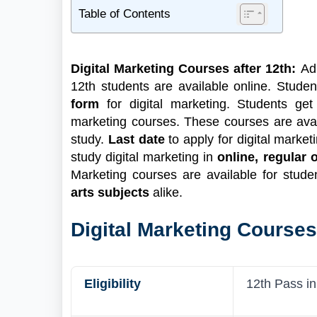
Table of Contents
1
Digital Marketing Courses Highlight
2
What are Digital Marketing Courses?
Digital Marketing Courses after 12th:
Ad
2.1
Find New Digital Marketing Courses!🔍
12th students are available online. Student
2.2
Digital Marketing Courses after 12th
form
for digital marketing. Students ge
Science
marketing courses. These courses are ava
2.3
Digital Marketing Courses after 12th
study.
Last date
to apply for digital marke
Commerce
study digital marketing in
online, regular
3
Digital Marketing Courses after 12th Fees
Marketing courses are available for stude
4
How to Apply for Digital Marketing Course
arts subjects
alike.
4.1
Documents Required
Digital Marketing Courses
Eligibility
12th Pass i