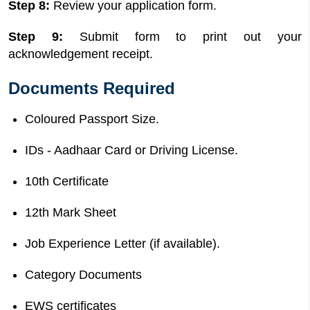
Step 8:
Review your application form.
Step 9:
Submit form to print out your
acknowledgement receipt.
Documents Required
Coloured Passport Size.
IDs - Aadhaar Card or Driving License.
10th Certificate
12th Mark Sheet
Job Experience Letter (if available).
Category Documents
EWS certificates