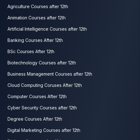
Agriculture Courses after 12th
Animation Courses after 12th
Artificial Intelligence Courses after 12th
Banking Courses After 12th
BSc Courses After 12th
Biotechnology Courses after 12th
Business Management Courses after 12th
Cloud Computing Coruses After 12th
Computer Courses After 12th
Cyber Security Courses after 12th
Degree Courses After 12th
Digital Marketing Courses after 12th