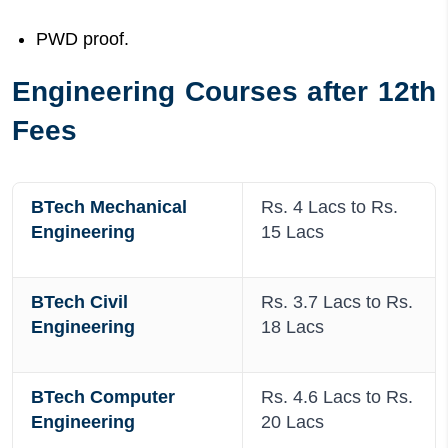
PWD proof.
Engineering Courses after 12th
Fees
BTech Mechanical
Rs. 4 Lacs to Rs.
Engineering
15 Lacs
BTech Civil
Rs. 3.7 Lacs to Rs.
Engineering
18 Lacs
BTech Computer
Rs. 4.6 Lacs to Rs.
Engineering
20 Lacs