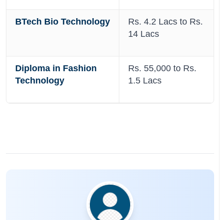
BTech Bio Technology
Rs. 4.2 Lacs to Rs.
14 Lacs
Diploma in Fashion
Rs. 55,000 to Rs.
Technology
1.5 Lacs