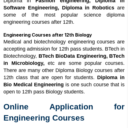
Diploma in
Fashion engineering, Diploma in
Software Engineering, Diploma in Robotics
are
some of the most popular science diploma
engineering courses after 12th.
Engineering Courses after 12th Biology
Medical and biotechnology engineering courses are
accepting admission for 12th pass students. BTech in
Biotechnology,
BTech BioData Engineering, BTech
in Microbiology,
etc are some popular courses.
There are many other Diploma Biology courses after
12th class that are open for students.
Diploma in
Bio Medical Engineering
is one such course that is
open to 12th pass Biology students.
Online Application for
Engineering Courses