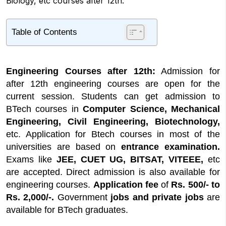
Biology, etc courses after 12th.
Table of Contents
1
Engineering Courses Highlights
2
What are Engineering Courses?
Engineering Courses after 12th:
Admission for
2.1
What's New about Engineering
after 12th engineering courses are open for the
Courses?
current session. Students can get admission to
2.2
Engineering Courses after 12th Science
BTech courses in
Computer Science, Mechanical
Engineering Courses after 12th Biology
Engineering, Civil Engineering, Biotechnology,
3
Online Application for Engineering Courses
etc. Application for Btech courses in most of the
3.1
Documents Required
universities are based on
entrance examination.
Exams like
JEE, CUET UG, BITSAT, VITEEE,
etc
4
Engineering Courses after 12th Fees
are accepted. Direct admission is also available for
engineering courses.
Application fee
of
Rs. 500/- to
Rs. 2,000/-.
Government
jobs and private jobs
are
available for BTech graduates.