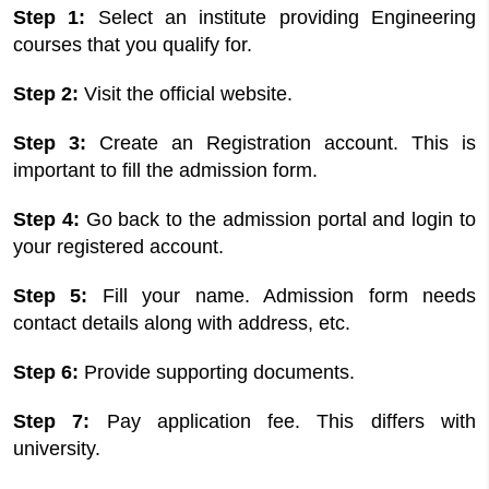
Step 1:
Select an institute providing Engineering
courses that you qualify for.
Step 2:
Visit the official website.
Step 3:
Create an Registration account. This is
important to fill the admission form.
Step 4:
Go back to the admission portal and login to
your registered account.
Step 5:
Fill your name. Admission form needs
contact details along with address, etc.
Step 6:
Provide supporting documents.
Step 7:
Pay application fee. This differs with
university.