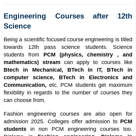
Engineering Courses after 12th
Science
Being a scientific focused course engineering is titled
towards 12th pass science students. Science
students from
PCM (physics, chemistry , and
mathematics) stream
can apply to courses like
Btech in Mechanical, BTech in IT, BTech in
computer science, BTech in Electronics and
Communication,
etc. PCM students get maximum
flexibility in regards to the number of courses they
can choose from.
Fashion engineering courses are also open for
admission 2025. Colleges offer admission to
PCM
students
in non PCM engineering courses too.