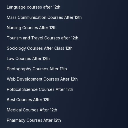
Language courses after 12th
Mass Communication Courses After 12th
Nursing Courses After 12th
Tourism and Travel Courses after 12th
Sociology Courses After Class 12th
Law Courses After 12th
Photography Courses After 12th
Web Development Courses After 12th
Political Science Courses After 12th
Best Courses After 12th
Medical Courses After 12th
Pharmacy Courses After 12th