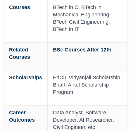
Courses
BTech in C, BTech in
Mechanical Engineering,
BTech Civil Engineering,
BTech in IT
Related
BSc Courses After 12th
Courses
Scholarships
EdCIL Vidyanjali Scholarship,
Bharti Airtel Scholarship
Program
Career
Data Analyst, Software
Outcomes
Developer, AI Researcher,
Civil Engineer, etc