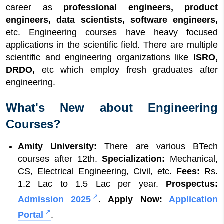
career as
professional engineers, product
engineers, data scientists, software engineers,
etc. Engineering courses have heavy focused
applications in the scientific field. There are multiple
scientific and engineering organizations like
ISRO,
DRDO,
etc which employ fresh graduates after
engineering.
What's New about Engineering
Courses?
Amity University:
There are various BTech
courses after 12th.
Specialization:
Mechanical,
CS, Electrical Engineering, Civil, etc.
Fees:
Rs.
1.2 Lac to 1.5 Lac per year.
Prospectus:
Admission 2025
.
Apply Now:
Application
Portal
.