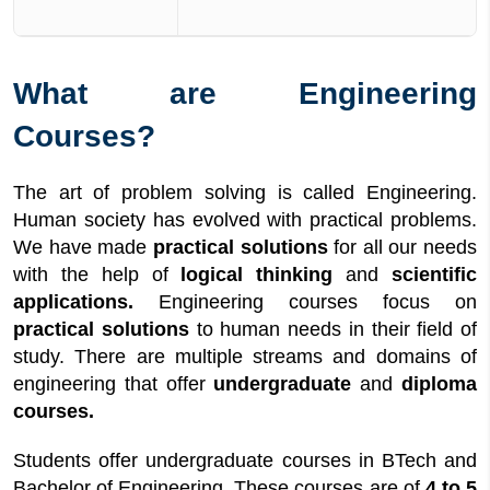
What are Engineering
Courses?
The art of problem solving is called Engineering.
Human society has evolved with practical problems.
We have made
practical solutions
for all our needs
with the help of
logical thinking
and
scientific
applications.
Engineering courses focus on
practical solutions
to human needs in their field of
study. There are multiple streams and domains of
engineering that offer
undergraduate
and
diploma
courses.
Students offer undergraduate courses in BTech and
Bachelor of Engineering. These courses are of
4 to 5