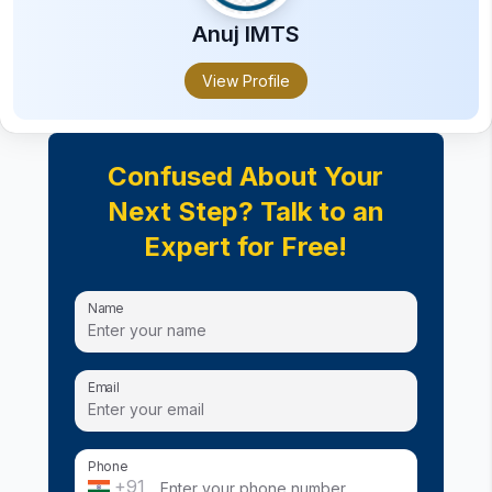
Anuj
IMTS
View Profile
Confused About Your
Next Step? Talk to an
Expert for Free!
Name
Email
Phone
+91