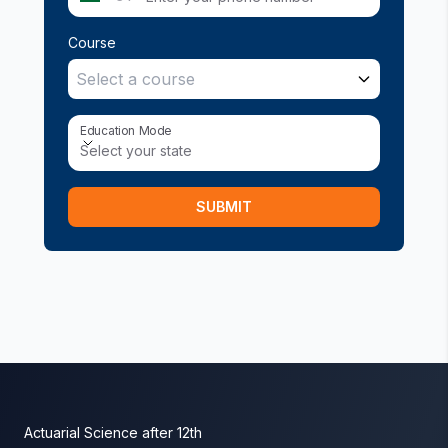
Course
Select a course
Education Mode
Education Mode
Select your state
SUBMIT
Actuarial Science after 12th