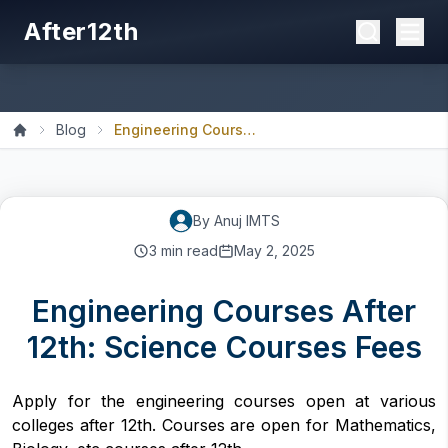
After12th
Blog
Engineering Courses After...
Home
By
Anuj
IMTS
3
min read
May 2, 2025
Engineering Courses After
12th: Science Courses Fees
Apply for the engineering courses open at various
colleges after 12th. Courses are open for Mathematics,