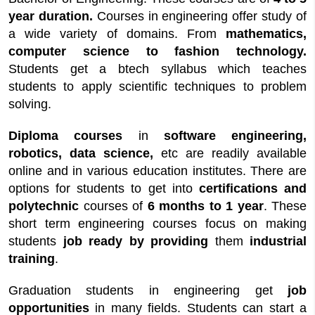
year duration.
Courses in engineering offer study of
a wide variety of domains. From
mathematics,
computer science to fashion technology.
Students get a btech syllabus which teaches
students to apply scientific techniques to problem
solving.
Diploma courses
in
software engineering,
robotics, data science,
etc are readily available
online and in various education institutes. There are
options for students to get into
certifications and
polytechnic
courses of
6 months to 1 year
. These
short term engineering courses focus on making
students
job ready by providing
them
industrial
training
.
Graduation students in engineering get
job
opportunities
in many fields. Students can start a