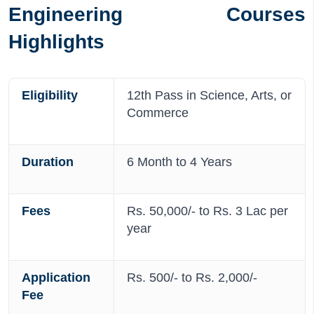
Engineering Courses
Highlights
Eligibility
12th Pass in Science, Arts, or
Commerce
Duration
6 Month to 4 Years
Fees
Rs. 50,000/- to Rs. 3 Lac per
year
Application
Rs. 500/- to Rs. 2,000/-
Fee