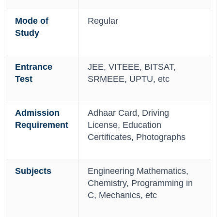
Mode of
Regular
Study
Entrance
JEE, VITEEE, BITSAT,
Test
SRMEEE, UPTU, etc
Admission
Adhaar Card, Driving
Requirement
License, Education
Certificates, Photographs
Subjects
Engineering Mathematics,
Chemistry, Programming in
C, Mechanics, etc