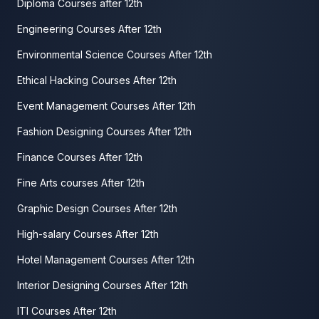
Diploma Courses after 12th
Engineering Courses After 12th
Environmental Science Courses After 12th
Ethical Hacking Courses After 12th
Event Management Courses After 12th
Fashion Designing Courses After 12th
Finance Courses After 12th
Fine Arts courses After 12th
Graphic Design Courses After 12th
High-salary Courses After 12th
Hotel Management Courses After 12th
Interior Designing Courses After 12th
ITI Courses After 12th