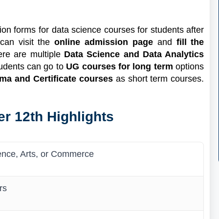
on forms for data science courses for students after
 can visit the
online admission page
and
fill the
ere are multiple
Data Science and Data Analytics
Students can go to
UG courses for long term
options
ma and Certificate courses
as short term courses.
r 12th Highlights
ence, Arts, or Commerce
rs