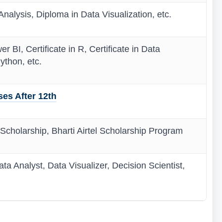
nalysis, Diploma in Data Visualization, etc.
er BI, Certificate in R, Certificate in Data
ython, etc.
es After 12th
 Scholarship, Bharti Airtel Scholarship Program
ata Analyst, Data Visualizer, Decision Scientist,