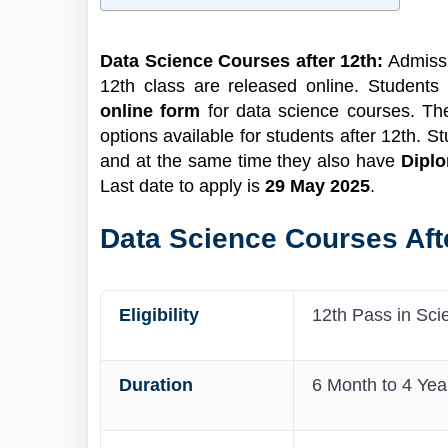
1
Data Science Courses After 12th Highlights
2
About Data Science and its Courses
Data Science Courses after 12th:
Admissi
2.1
What's New For Data Science
12th class are released online. Students
Courses?
online form
for data science courses. Th
3
Data Science Courses after 12th
options available for students after 12th. 
3.1
Data Science Courses after 12th
and at the same time they also have
Diplo
Science
Last date to apply is
29 May 2025
.
Data Science Courses after 12th PCB
3.2
Data Science Courses after 12th
Data Science Courses Afte
Commerce
4
Fees for Data Science Courses after 12th
5
How to Apply for Data Science Admission
Eligibility
12th Pass in Sci
5.1
Documents Required
Duration
6 Month to 4 Yea