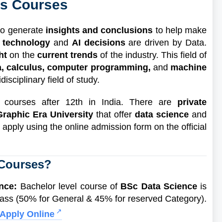
ts Courses
to generate
insights and conclusions
to help make
 technology
and
AI decisions
are driven by Data.
ght
on the
current trends
of the industry. This field of
ra, calculus, computer programming,
and
machine
isciplinary field of study.
s courses after 12th in India. There are
private
Graphic Era University
that offer
data science
and
 apply using the online admission form on the official
 Courses?
ence:
Bachelor level course of
BSc Data Science
is
ass (50% for General & 45% for reserved Category).
Apply Online