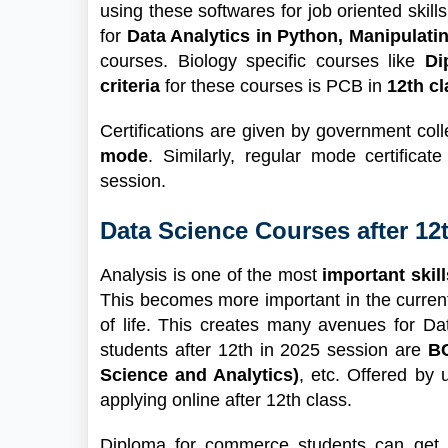
using these softwares for job oriented skil
for
Data Analytics in Python, Manipulati
courses. Biology specific courses like
Di
criteria
for these courses is PCB in
12th cl
Certifications are given by government c
mode
. Similarly, regular mode certific
session.
Data Science Courses after 1
Analysis is one of the most
important skill
This becomes more important in the curren
of life. This creates many avenues for D
students after 12th in 2025 session are
BC
Science and Analytics)
, etc. Offered by 
applying online after 12th class.
Diploma for commerce students can get