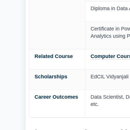
Diploma in Data A
Certificate in Pow
Analytics using P
Related Course
Computer Cours
Scholarships
EdCIL Vidyanjali
Career Outcomes
Data Scientist, D
etc.