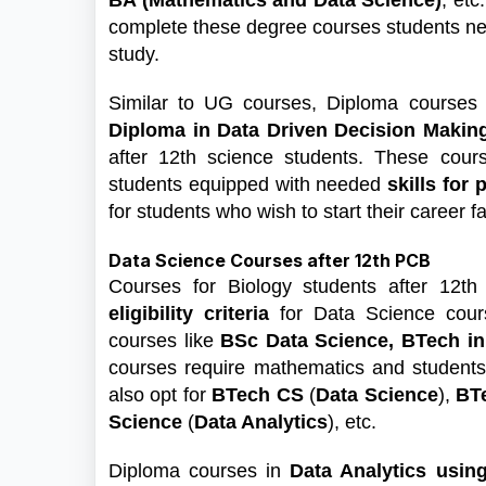
BA (Mathematics and Data Science)
, et
complete these degree courses students n
study.
Similar to UG courses, Diploma courses
Diploma in Data Driven Decision Making
after 12th science students. These cour
students equipped with needed
skills for 
for students who wish to start their career f
Data Science Courses after 12th PCB
Courses for Biology students after 12th
eligibility criteria
for Data Science cours
courses like
BSc Data Science, BTech in
courses require mathematics and students
also opt for
BTech CS
(
Data Science
),
BT
Science
(
Data Analytics
), etc.
Diploma courses in
Data Analytics usin