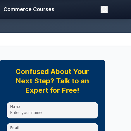
Commerce Courses
Confused About Your
Next Step? Talk to an
Expert for Free!
Name
Email