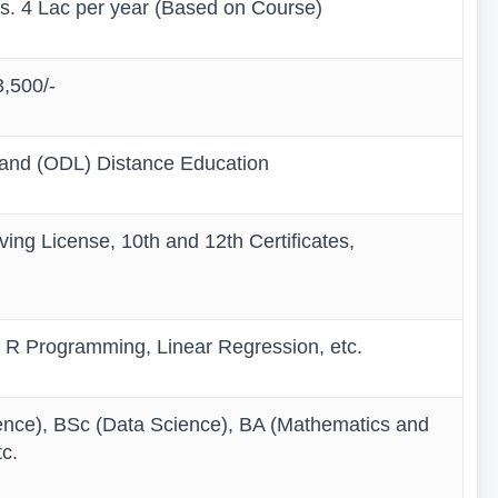
Rs. 4 Lac per year (Based on Course)
3,500/-
 and (ODL) Distance Education
ing License, 10th and 12th Certificates,
 R Programming, Linear Regression, etc.
ence), BSc (Data Science), BA (Mathematics and
c.