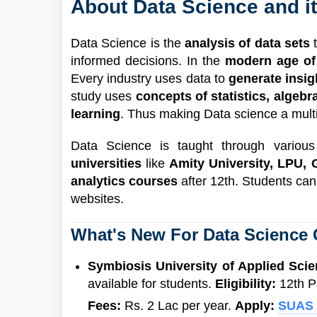
About Data Science and i
Data Science is the
analysis of data sets
informed decisions. In the
modern age of
Every industry uses data to
generate insi
study uses
concepts of statistics, algeb
learning
. Thus making Data science a multid
Data Science is taught through variou
universities
like
Amity University, LPU, 
analytics courses
after 12th. Students can
websites.
What's New For Data Science
Symbiosis University of Applied Sci
available for students.
Eligibility:
12th P
Fees:
Rs. 2 Lac per year.
Apply:
SUAS 