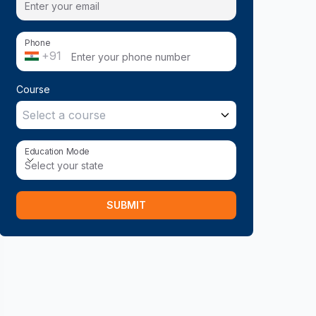
Phone
+91
Course
Select a course
Education Mode
Education Mode
Select your state
SUBMIT