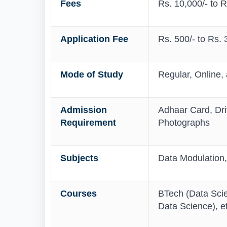
Fees
Rs. 10,000/- to 
Application Fee
Rs. 500/- to Rs. 
Mode of Study
Regular, Online,
Admission
Adhaar Card, Driv
Requirement
Photographs
Subjects
Data Modulation,
Courses
BTech (Data Sci
Data Science), et