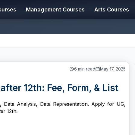
ourses
Management Courses
Arts Courses
6
min read
May 17, 2025
fter 12th: Fee, Form, & List
on, Data Analysis, Data Representation. Apply for UG,
er 12th.