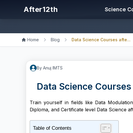
After12th
Science C
Home
Blog
Data Science Courses afte...
By
Anuj
IMTS
Data Science Courses a
Train yourself in fields like Data Modulati
Diploma, and Certificate level Data Science aft
Table of Contents