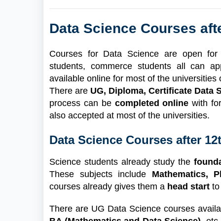
Data Science Courses aft
Courses for Data Science are open for s
students, commerce students all can ap
available online for most of the universitie
There are
UG, Diploma, Certificate Data
process can be
completed online
with fo
also accepted at most of the universities.
Data Science Courses after 12
Science students already study the
found
These subjects include
Mathematics, 
courses already gives them a
head start
to
There are UG Data Science courses availab