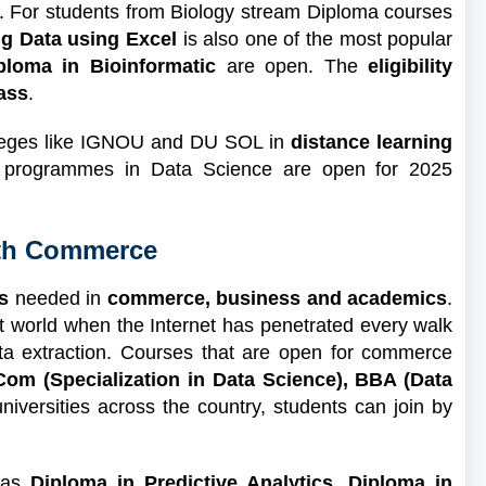
ls. For students from Biology stream Diploma courses
ng Data using Excel
is also one of the most popular
ploma in Bioinformatic
are open. The
eligibility
ass
.
olleges like IGNOU and DU SOL in
distance learning
ate programmes in Data Science are open for 2025
2th Commerce
s
needed in
commerce, business and academics
.
t world when the Internet has penetrated every walk
ata extraction. Courses that are open for commerce
om (Specialization in Data Science), BBA (Data
universities across the country, students can join by
 as
Diploma in Predictive Analytics, Diploma in