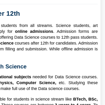
er 12th
tudents from all streams. Science students, art
ply for
online admissions
. Admission forms are
s offering Data Science courses to 12th pass students.
 Science
courses after 12th for candidates. Admission
rm filling and submission. While offline admission is
th Science
ational subjects
needed for Data Science courses.
Physics, Computer Science,
etc. Studying these
 make full use of the Data science courses.
le for students in science stream like
BTech, BSc,