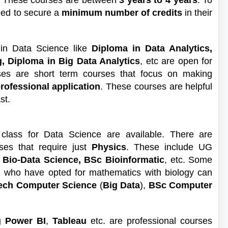
c. These courses are between
3 years to 4 years
. To
eed to secure a
minimum number of credits
in their
 in Data Science like
Diploma in Data Analytics,
, Diploma in Big Data Analytics
, etc are open for
ses are short term courses that focus on making
professional application
. These courses are helpful
ast.
 class for Data Science are available. There are
es that require just
Physics
. These include UG
 Bio-Data Science, BSc Bioinformatic
, etc. Some
 who have opted for mathematics with biology can
ech Computer Science
(
Big Data
),
BSc Computer
g Power BI
,
Tableau
etc. are professional courses