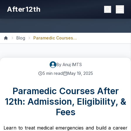
After12th
Blog
Paramedic Courses After 1...
Home
By
Anuj
IMTS
5
min read
May 19, 2025
Paramedic Courses After
12th: Admission, Eligibility, &
Fees
Learn to treat medical emergencies and build a career