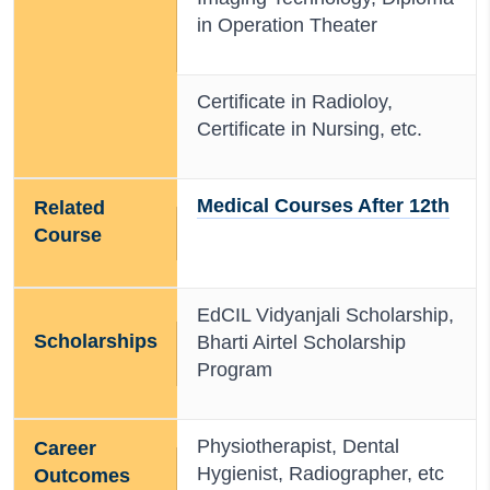
in Operation Theater
Certificate in Radioloy,
Certificate in Nursing, etc.
Medical Courses After 12th
Related
Course
EdCIL Vidyanjali Scholarship,
Scholarships
Bharti Airtel Scholarship
Program
Physiotherapist, Dental
Career
Hygienist, Radiographer, etc
Outcomes