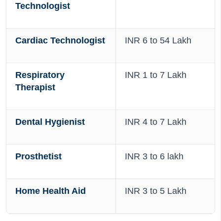
Technologist
Cardiac Technologist
INR 6 to 54 Lakh
Respiratory
INR 1 to 7 Lakh
Therapist
Dental Hygienist
INR 4 to 7 Lakh
Prosthetist
INR 3 to 6 lakh
Home Health Aid
INR 3 to 5 Lakh