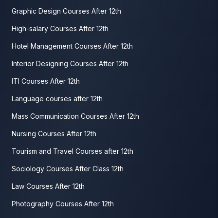
Graphic Design Courses After 12th
High-salary Courses After 12th
Hotel Management Courses After 12th
Interior Designing Courses After 12th
ITI Courses After 12th
Language courses after 12th
Mass Communication Courses After 12th
Nursing Courses After 12th
Tourism and Travel Courses after 12th
Sociology Courses After Class 12th
Law Courses After 12th
Photography Courses After 12th