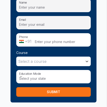
Name
Email
Phone
+91
Course
Select a course
Education Mode
Education Mode
Select your state
SUBMIT