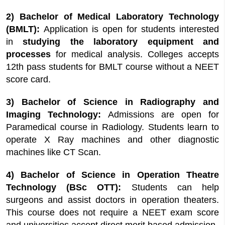
2) Bachelor of Medical Laboratory Technology
(BMLT):
Application is open for students interested
in
studying the laboratory equipment and
processes
for medical analysis. Colleges accepts
12th pass students for BMLT course without a NEET
score card.
3) Bachelor of Science in Radiography and
Imaging Technology:
Admissions are open for
Paramedical course in Radiology. Students learn to
operate X Ray machines and other diagnostic
machines like CT Scan.
4) Bachelor of Science in Operation Theatre
Technology (BSc OTT):
Students can help
surgeons and assist doctors in operation theaters.
This course does not require a NEET exam score