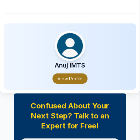
Anuj
IMTS
View Profile
Confused About Your
Next Step? Talk to an
Expert for Free!