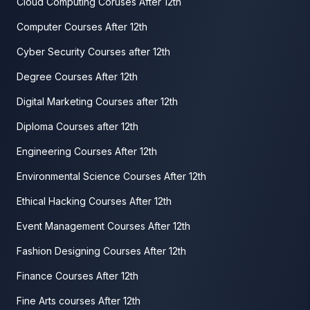
Cloud Computing Coruses After 12th
Computer Courses After 12th
Cyber Security Courses after 12th
Degree Courses After 12th
Digital Marketing Courses after 12th
Diploma Courses after 12th
Engineering Courses After 12th
Environmental Science Courses After 12th
Ethical Hacking Courses After 12th
Event Management Courses After 12th
Fashion Designing Courses After 12th
Finance Courses After 12th
Fine Arts courses After 12th