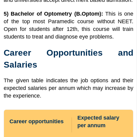
and universities accept direct merit based admission.
5) Bachelor of Optometry (B.Optom):
This is one
of the top most Paramedic course without NEET.
Open for students after 12th, this course will train
students to treat and diagnose eye problems.
Career Opportunities and
Salaries
The given table indicates the job options and their
expected salaries per annum which may increase by
the experience.
Expected salary
Career opportunities
per annum