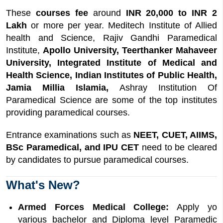
These
courses fee
around
INR 20,000 to INR 2
Lakh
or more per year. Meditech Institute of Allied
health and Science, Rajiv Gandhi Paramedical
Institute,
Apollo University, Teerthanker Mahaveer
University, Integrated Institute of Medical and
Health Science, Indian Institutes of Public Health,
Jamia Millia Islamia,
Ashray Institution Of
Paramedical Science are some of the top institutes
providing paramedical courses.
Entrance examinations such as
NEET, CUET, AIIMS,
BSc Paramedical, and IPU CET
need to be cleared
by candidates to pursue paramedical courses.
What's New?
Armed Forces Medical College:
Apply yo
various bachelor and Diploma level Paramedic