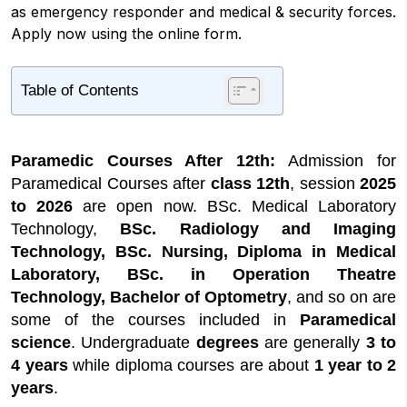
as emergency responder and medical & security forces.
Apply now using the online form.
Table of Contents
1
Paramedic Courses After 12th Highlights
2
Top Paramedical Courses After 12th
Paramedic Courses After 12th:
Admission for
2.1
What's New?
Paramedical Courses after
class 12th
, session
2025
2.2
Paramedical Courses After 12th for Arts
to 2026
are open now. BSc. Medical Laboratory
(Humanities)
Technology,
BSc. Radiology and Imaging
2.3
Paramedical Courses After 12th
Technology, BSc. Nursing, Diploma in Medical
Without NEET
Laboratory, BSc. in Operation Theatre
3
Fees Structure for Paramedical Courses
Technology, Bachelor of Optometry
, and so on are
After 12th
some of the courses included in
Paramedical
4
Paramedic Courses Admission Process
science
. Undergraduate
degrees
are generally
3 to
4.1
Documents Required
4 years
while diploma courses are about
1 year to 2
4.2
Top 5 Paramedical Courses After 12th
years
.
Without NEET